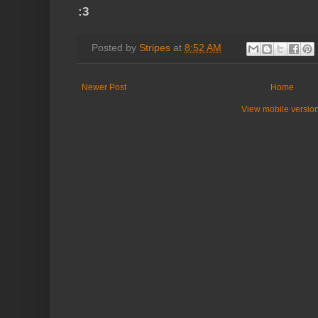
:3
Posted by
Stripes
at
8:52 AM
Newer Post
Home
View mobile versio