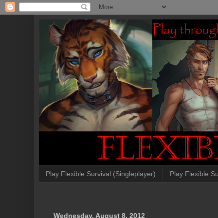
Play Flexible Survival (Singleplayer)
Play Flexible Su
Wednesday, August 8, 2012