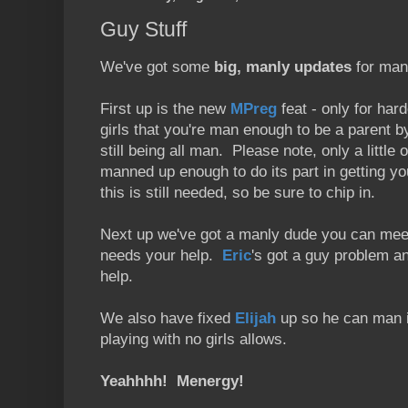
Guy Stuff
We've got some
big, manly updates
for man
First up is the new
MPreg
feat - only for ha
girls that you're man enough to be a parent by
still being all man. Please note, only a little
manned up enough to do its part in getting 
this is still needed, so be sure to chip in.
Next up we've got a manly dude you can mee
needs your help.
Eric
's got a guy problem a
help.
We also have fixed
Elijah
up so he can man it
playing with no girls allows.
Yeahhhh! Menergy!