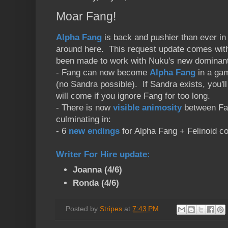
Moar Fang!
Alpha Fang
is back and pushier than ever in 
around here. This request update comes wit
been made to work with Nuku's new dominan
- Fang can now become
Alpha Fang
in a gam
(no Sandra possible). If Sandra exists, you'll 
will come if you ignore Fang for too long.
- There is now
visible animosity
between Fan
culminating in:
- 6
new endings
for Alpha Fang + Felinoid c
Writer For Hire update
:
Joanna (4/6)
Ronda (4/6)
Posted by
Stripes
at
7:43 PM