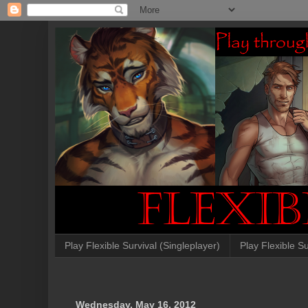
Play Flexible Survival (Singleplayer)
Play Flexible Su
Wednesday, May 16, 2012