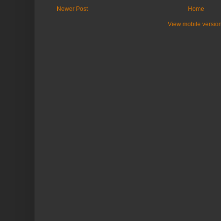
Newer Post
Home
View mobile versio