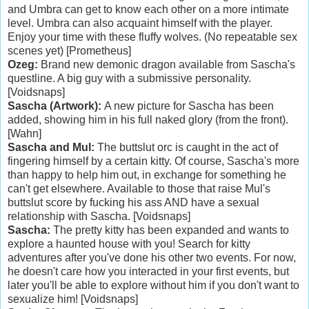
and Umbra can get to know each other on a more intimate
level. Umbra can also acquaint himself with the player.
Enjoy your time with these fluffy wolves. (No repeatable sex
scenes yet) [Prometheus]
Ozeg:
Brand new demonic dragon available from Sascha's
questline. A big guy with a submissive personality.
[Voidsnaps]
Sascha (Artwork):
A new picture for Sascha has been
added, showing him in his full naked glory (from the front).
[Wahn]
Sascha and Mul:
The buttslut orc is caught in the act of
fingering himself by a certain kitty. Of course, Sascha's more
than happy to help him out, in exchange for something he
can't get elsewhere. Available to those that raise Mul's
buttslut score by fucking his ass AND have a sexual
relationship with Sascha. [Voidsnaps]
Sascha:
The pretty kitty has been expanded and wants to
explore a haunted house with you! Search for kitty
adventures after you've done his other two events. For now,
he doesn't care how you interacted in your first events, but
later you'll be able to explore without him if you don't want to
sexualize him! [Voidsnaps]