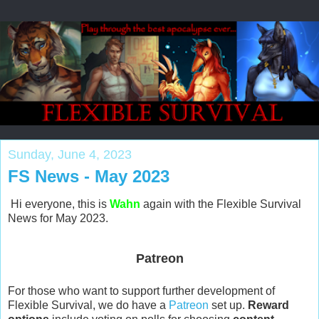
Sunday, June 4, 2023
FS News - May 2023
Hi everyone, this is
Wahn
again with the Flexible Survival
News for May 2023.
Patreon
For those who want to support further development of
Flexible Survival, we do have a
Patreon
set up.
Reward