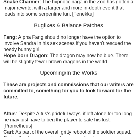
Snake Charmer:
The hypnotic naga in the Zoo has gotten a
major rewrite, with a larger and more in-depth event that
leads into some serpentine fun. [Fenekku]
Bugfixes & Balance Patches
Fang:
Alpha Fang should no longer have the option to
involve Sandra in his sex scenes if you haven't rescued the
needy bunny girl.
Hope-born Dragon:
The dragon may now be blue. There
will be slightly fewer brown dragons in the world.
Upcoming/In the Works
These are projects and commissions that our writers are
committed to, something for you to look forward for the
future.
Altus:
Despite Altus's prideful ways, if left alone for too long
he may just have to beg the player to sate his lust.
[Prometheus]
Carl:
As part of the overall gritty reboot of the soldier squad,