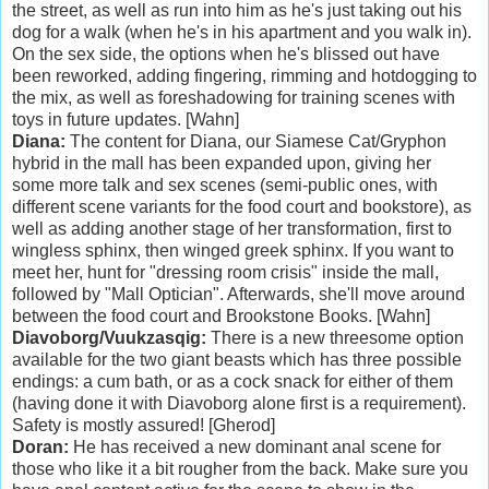
the street, as well as run into him as he's just taking out his
dog for a walk (when he's in his apartment and you walk in).
On the sex side, the options when he's blissed out have
been reworked, adding fingering, rimming and hotdogging to
the mix, as well as foreshadowing for training scenes with
toys in future updates. [Wahn]
Diana:
The content for Diana, our Siamese Cat/Gryphon
hybrid in the mall has been expanded upon, giving her
some more talk and sex scenes (semi-public ones, with
different scene variants for the food court and bookstore), as
well as adding another stage of her transformation, first to
wingless sphinx, then winged greek sphinx. If you want to
meet her, hunt for "dressing room crisis" inside the mall,
followed by "Mall Optician". Afterwards, she'll move around
between the food court and Brookstone Books. [Wahn]
Diavoborg/Vuukzasqig:
There is a new threesome option
available for the two giant beasts which has three possible
endings: a cum bath, or as a cock snack for either of them
(having done it with Diavoborg alone first is a requirement).
Safety is mostly assured! [Gherod]
Doran:
He has received a new dominant anal scene for
those who like it a bit rougher from the back. Make sure you