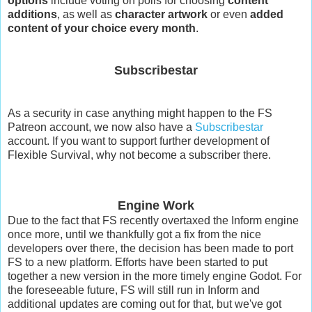
options
include voting on polls for choosing
content
additions
, as well as
character artwork
or even
added
content of your choice every month
.
Subscribestar
As a security in case anything might happen to the FS
Patreon account, we now also have a
Subscribestar
account. If you want to support further development of
Flexible Survival, why not become a subscriber there.
Engine Work
Due to the fact that FS recently overtaxed the Inform engine
once more, until we thankfully got a fix from the nice
developers over there, the decision has been made to port
FS to a new platform. Efforts have been started to put
together a new version in the more timely engine Godot. For
the foreseeable future, FS will still run in Inform and
additional updates are coming out for that, but we've got