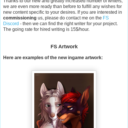
Thanks to our new and greatly increased number of writers,
we are even more ready than before to fulfill any wishes for
new content specific to your desires. If you are interested in
commissioning
us, please do contact me on the
FS
Discord
- then we can find the right writer for your project.
The going rate for hired writing is 15$/hour.
FS Artwork
Here are examples of the new ingame artwork: