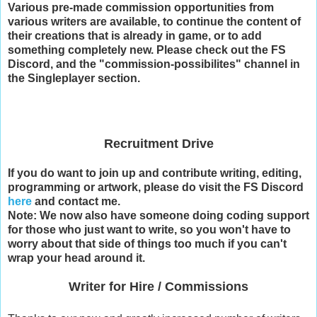
Various pre-made commission opportunities from
various writers are available, to continue the content of
their creations that is already in game, or to add
something completely new. Please check out the FS
Discord, and the "commission-possibilites" channel in
the Singleplayer section.
Recruitment Drive
If you do want to join up and contribute writing, editing,
programming or artwork, please do visit the FS Discord
here
and contact me.
Note: We now also have someone doing coding support
for those who just want to write, so you won't have to
worry about that side of things too much if you can't
wrap your head around it.
Writer for Hire / Commissions