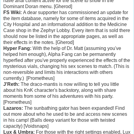
have anal content active for the scene to show in the
Dominant Doran menu. [Gherod]
FS Wiki:
A dear supporter has commissioned an update for
the item database, namely for some of items acquired in the
City Hospital and an informational addition to the Medicine
Case shop in the Zephyr Lobby. Every item that is sold there
should now be listed in the appropriate pages, as well as
their effects in the notes. [Gherod]
Hyper Fang:
With the help of Dr. Matt (assuming you've
helped him enough), Alpha Fang can be permanently
hyperfied after you've properly experienced the effects of the
mysterious vials, changing his sex scenes to match. (This is
non-reversible and limits his interactions with others
currently.) [Prometheus]
J'Reth:
The draco-mantis is now willing to tell you little
about his KnK character's backstory, along with share
moments from some of his adventures with his party.
[Prometheus]
Lazaros:
The sunbathing gator has been expanded! Find
out more about who he used to be and access new scenes
in his camp! (Balls deep variant for those with twisted
capacity) [Voidsnaps]
Lux & Umbra:
For those with the right settings enabled, Lux