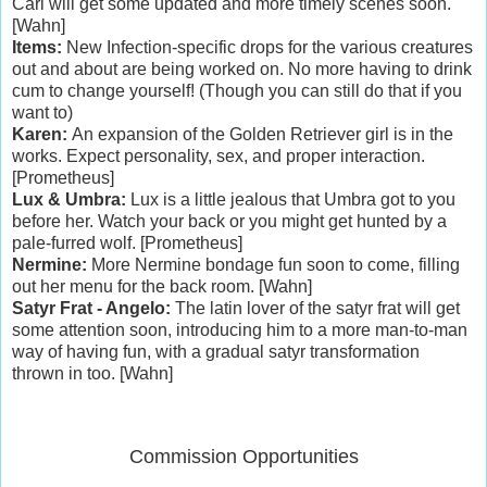
Carl will get some updated and more timely scenes soon.
[Wahn]
Items:
New Infection-specific drops for the various creatures
out and about are being worked on. No more having to drink
cum to change yourself! (Though you can still do that if you
want to)
Karen:
An expansion of the Golden Retriever girl is in the
works. Expect personality, sex, and proper interaction.
[Prometheus]
Lux & Umbra:
Lux is a little jealous that Umbra got to you
before her. Watch your back or you might get hunted by a
pale-furred wolf. [Prometheus]
Nermine:
More Nermine bondage fun soon to come, filling
out her menu for the back room. [Wahn]
Satyr Frat - Angelo:
The latin lover of the satyr frat will get
some attention soon, introducing him to a more man-to-man
way of having fun, with a gradual satyr transformation
thrown in too. [Wahn]
Commission Opportunities