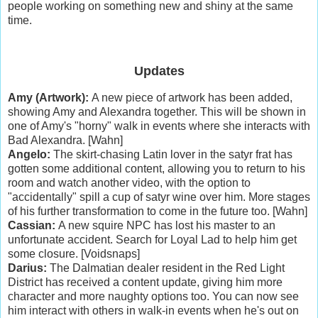
people working on something new and shiny at the same
time.
Updates
Amy (Artwork):
A new piece of artwork has been added,
showing Amy and Alexandra together. This will be shown in
one of Amy's "horny" walk in events where she interacts with
Bad Alexandra. [Wahn]
Angelo:
The skirt-chasing Latin lover in the satyr frat has
gotten some additional content, allowing you to return to his
room and watch another video, with the option to
"accidentally" spill a cup of satyr wine over him. More stages
of his further transformation to come in the future too. [Wahn]
Cassian:
A new squire NPC has lost his master to an
unfortunate accident. Search for Loyal Lad to help him get
some closure. [Voidsnaps]
Darius:
The Dalmatian dealer resident in the Red Light
District has received a content update, giving him more
character and more naughty options too. You can now see
him interact with others in walk-in events when he's out on