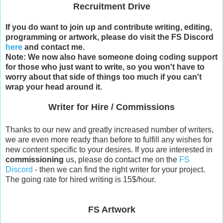
Recruitment Drive
If you do want to join up and contribute writing, editing,
programming or artwork, please do visit the FS Discord
here
and contact me.
Note: We now also have someone doing coding support
for those who just want to write, so you won't have to
worry about that side of things too much if you can't
wrap your head around it.
Writer for Hire / Commissions
Thanks to our new and greatly increased number of writers,
we are even more ready than before to fulfill any wishes for
new content specific to your desires. If you are interested in
commissioning
us, please do contact me on the
FS
Discord
- then we can find the right writer for your project.
The going rate for hired writing is 15$/hour.
FS Artwork