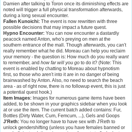
Damien after talking to Toron once its diminishing effects are
noted will trigger a full physical transformation afterwards,
during a long sexual encounter.
Fallen Kunoichi:
The event is now rewritten with three
possible decisions that may impact a future quest.
Hypno Encounter:
You can now encounter a dastardly
peacock named Anton, who's preying on men at the
southern entrance of the mall. Though afterwards, you can't
really remember what he did. Moreau can help you reclaim
your memory - the question is: How much do you really
want
to remember, and
how far will you go
to do it? (Note: This
event is enabled by chatting to Moreau about hypnotism
first, so those who aren't into it are in no danger of being
brainwashed by Anton. Also, no need to search the beach
area - as of right now, there is no followup event, this is just
a potential quest hook.)
Item Images:
Images for numerous game items have been
added, to be shown in your graphics sidebar when you look
at or use the item. The current batch added contains: Fur,
Bottles (Dirty Water, Cum, Femcum, ...), Gels and Goops
J'Reth:
You no longer have to have sex with J'Reth to
unlock gendershifting (unless you have females banned or