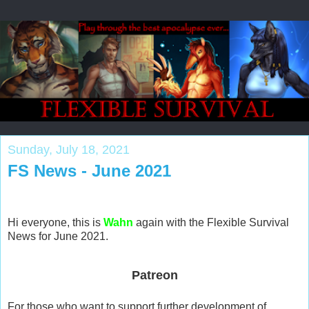
Sunday, July 18, 2021
FS News - June 2021
Hi everyone, this is
Wahn
again with the Flexible Survival
News for June 2021.
Patreon
For those who want to support further development of