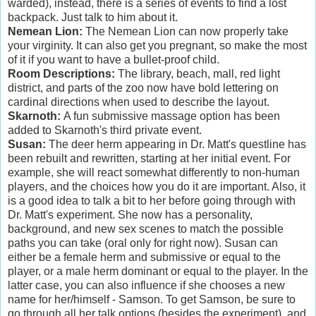
warded), instead, there is a series of events to find a lost
backpack. Just talk to him about it.
Nemean Lion:
The Nemean Lion can now properly take
your virginity. It can also get you pregnant, so make the most
of it if you want to have a bullet-proof child.
Room Descriptions:
The library, beach, mall, red light
district, and parts of the zoo now have bold lettering on
cardinal directions when used to describe the layout.
Skarnoth:
A fun submissive massage option has been
added to Skarnoth's third private event.
Susan:
The deer herm appearing in Dr. Matt's questline has
been rebuilt and rewritten, starting at her initial event. For
example, she will react somewhat differently to non-human
players, and the choices how you do it are important. Also, it
is a good idea to talk a bit to her before going through with
Dr. Matt's experiment. She now has a personality,
background, and new sex scenes to match the possible
paths you can take (oral only for right now). Susan can
either be a female herm and submissive or equal to the
player, or a male herm dominant or equal to the player. In the
latter case, you can also influence if she chooses a new
name for her/himself - Samson. To get Samson, be sure to
go through all her talk options (besides the experiment), and