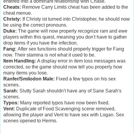
entered into a dominant relationship with Chase.
Cheats:
Remove Carry Limits cheat has been added to the
cheat menue.
Christy:
If Christy ist turned into Christopher, he should now
be using the correct pronouns.
Duke:
The game will now properly recognize ram and ewe
players within this quest, meaning you don't have to gather
drop items if you have the infection.
Fang:
After sex functions should properly trigger for Fang
now. Their stamina is not what it used to be.
Item Handling:
A display error in item loss messages was
corrected, so the game should now tell you properly how
many items you lose.
Ranfer/Smilodon Male:
Fixed a few typos on his sex
scenes.
Sarah:
Slutty Sarah shouldn't have any of Sane Sarah's
scenes.
Typos:
Many reported typos have now been fixed.
Vent:
Duplicate of Food Scavenging scene removed,
allowing the player and Vent to have sex with Logan. Sex
scenes opened to Herms.