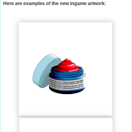
Here are examples of the new ingame artwork: