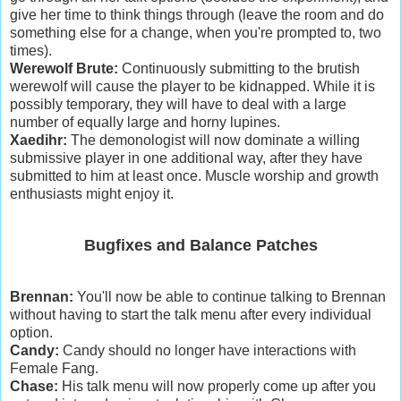
give her time to think things through (leave the room and do
something else for a change, when you're prompted to, two
times).
Werewolf Brute:
Continuously submitting to the brutish
werewolf will cause the player to be kidnapped. While it is
possibly temporary, they will have to deal with a large
number of equally large and horny lupines.
Xaedihr:
The demonologist will now dominate a willing
submissive player in one additional way, after they have
submitted to him at least once. Muscle worship and growth
enthusiasts might enjoy it.
Bugfixes and Balance Patches
Brennan:
You'll now be able to continue talking to Brennan
without having to start the talk menu after every individual
option.
Candy:
Candy should no longer have interactions with
Female Fang.
Chase:
His talk menu will now properly come up after you