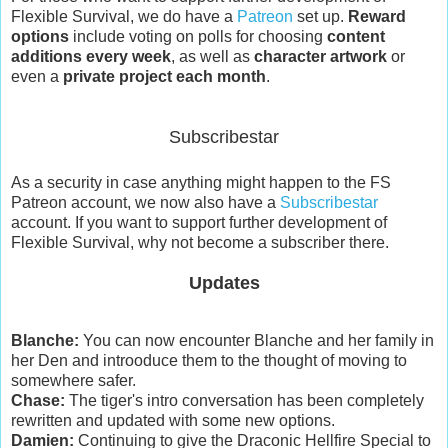
Flexible Survival, we do have a
Patreon
set up.
Reward
options
include voting on polls for choosing
content
additions every week
, as well as
character artwork
or
even a
private project each month
.
Subscribestar
As a security in case anything might happen to the FS
Patreon account, we now also have a
Subscribestar
account. If you want to support further development of
Flexible Survival, why not become a subscriber there.
Updates
Blanche:
You can now encounter Blanche and her family in
her Den and introoduce them to the thought of moving to
somewhere safer.
Chase:
The tiger's intro conversation has been completely
rewritten and updated with some new options.
Damien:
Continuing to give the Draconic Hellfire Special to