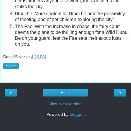
helps/hinders anyone at a whim, the Cheshire Cat
stalks the city.
Blanche: More content for Blanche and the possibility
of meeting one of her children exploring the city.
The Fae: With the increase in chaos, the fairy court
deems the plane to be thrilling enough for a Wild Hunt.
Be on your guard, lest the Fae sate their exotic lusts
on you.
David Silver
at
4:26 PM
Share
‹
›
Home
View web version
Powered by
Blogger
.