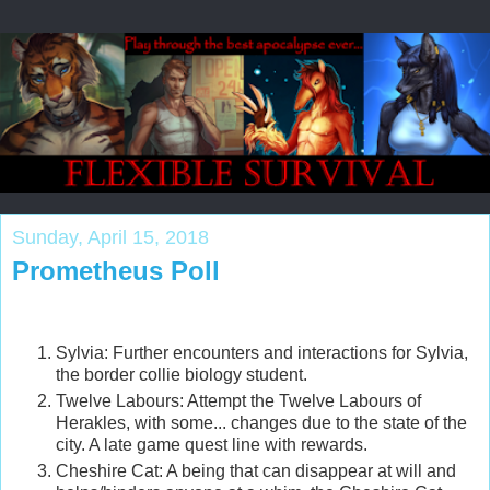
Sunday, April 15, 2018
Prometheus Poll
Sylvia: Further encounters and interactions for Sylvia,
the border collie biology student.
Twelve Labours: Attempt the Twelve Labours of
Herakles, with some... changes due to the state of the
city. A late game quest line with rewards.
Cheshire Cat: A being that can disappear at will and