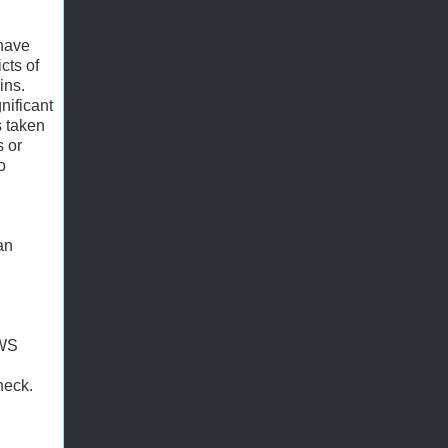
 have
cts of
ins.
nificant
s taken
s or
o
an
 WS
heck.