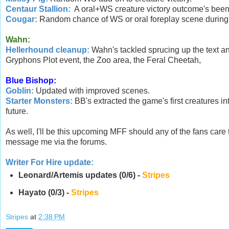
Centaur Stallion:
A oral+WS creature victory outcome's bee
Cougar:
Random chance of WS or oral foreplay scene during c
Wahn:
Hellerhound cleanup:
Wahn's tackled sprucing up the text and
Gryphons Plot event, the Zoo area, the Feral Cheetah,
Blue Bishop:
Goblin:
Updated with improved scenes.
Starter Monsters:
BB's extracted the game's first creatures in
future.
As well, I'll be this upcoming MFF should any of the fans care
message me via the forums.
Writer For Hire update:
Leonard/Artemis updates (0/6) -
Stripes
Hayato (0/3) -
Stripes
Stripes
at
2:38 PM