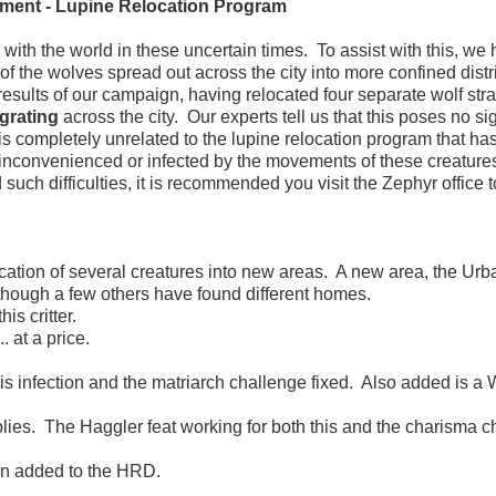
ment - Lupine Relocation Program
th the world in these uncertain times. To assist with this, we
 of the wolves spread out across the city into more confined distri
results of our campaign, having relocated four separate wolf stra
grating
across the city. Our experts tell us that this poses no sig
 is completely unrelated to the lupine relocation program that ha
 inconvenienced or infected by the movements of these creature
such difficulties, it is recommended you visit the Zephyr office t
cation of several creatures into new areas. A new area, the Urb
 though a few others have found different homes.
s critter.
at a price.
s infection and the matriarch challenge fixed. Also added is a
lies. The Haggler feat working for both this and the charisma c
n added to the HRD.