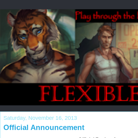
Saturday, November 16, 2013
Official Announcement