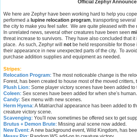
Official Zephyr Announce
We here are Zephyr have been working hard to help you cope wi
performed a
lupine relocation program
, transporting several
the city to make you feel safer. We are quite pleased with the 
In unrelated news, several other creatures have been seen
mi
threat increase to survivors. They have also concluded that it
place. As such, Zephyr will
not
be held responsible for those
their appearance in new unexpected parts of the city. To avoid 
purchase addition supplies and equipment as needed.
Stripes:
Relocation Program:
The most noticeable change is the relo
Forest, has been created to house most of the moved critters,
Plush Lion:
Some player victory scenes have been added to thi
Coleen:
Sex scenes have been added for when she's human... 
Candy:
Sex menu with new scenes.
Herm Hyena:
A Matriarchal appearance has been added to thi
creature victory scene.
Scavenging:
You'll now sometimes be offered sex to get supp
Brutus + Demon Brute:
Missing anal scene now added.
New Event:
A new background event, Wild Kingdom, has bee
Messy Pig:
Random WS add-on to creature victory.