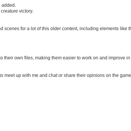
n added.
reature victory.
 scenes for a lot of this older content, including elements like t
to their own files, making them easier to work on and improve in
 to meet up with me and chat or share their opinions on the gam