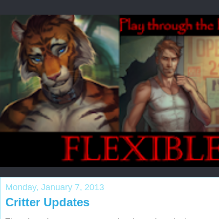
Monday, January 7, 2013
Critter Updates