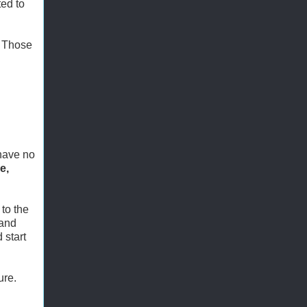
ed to
. Those
 have no
e,
to the
 and
 start
ure.