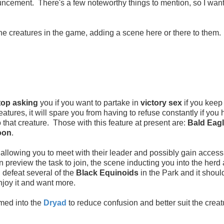
ncement. There's a few noteworthy things to mention, so I want
 the creatures in the game, adding a scene here or there to them
top asking
you if you want to partake in
victory sex
if you keep
eatures, it will spare you from having to refuse constantly if you
o that creature. Those with this feature at present are:
Bald Eagl
oon
.
allowing you to meet with their leader and possibly gain access 
can preview the task to join, the scene inducting you into the herd
d defeat several of the
Black Equinoids
in the Park and it should
enjoy it and want more.
amed into the
Dryad
to reduce confusion and better suit the creat