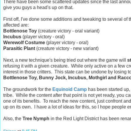
There have been some scattered updates since the last annou
give you guys a head's up on that.
First off, I've done some additions and tweaking to several of
affected are:
Bottlenose Toy
(creature victory - oral variant)
Incubus
(player victory - oral)
Werewolf Costume
(player victory - oral)
Parasitic Plant
(creature victory - new variant)
Next, a new technique's being tried out where the game will
s
refusing it with a given creature. While only active on a few cr
interest in those critters. This state can be undone by losing t
Bottlenose Toy, Bunny Jock, Incubus, Mothgirl and Racc
The groundwork for the
Equinoid Camp
has been started up, 
tribe. While the content after that point is not yet ready, you 
one of its benefits. To reach the new content, just confront an
up on its own. I have a lot of ideas for this, so I hope people 
Also, the
Tree Nymph
in the Red Light District has been ren