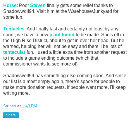
Horse
: Poor
Steven
finally gets some relief thanks to
Shadowwolf94. Visit him at the Warehouse/Junkyard for
some fun.
Tentacles
: And finally last and certainly not least by any
count, we have a new
plant friend
to be made. She's off in
the High Rise District, about to get in over her head. But be
warned, helping her will not be easy and there'll be lots of
tentacular
fun. I used a little extra time from another request
to include a game ending outcome (which that
commissioner wants to see more of).
Shadowwolf94 has something else coming soon. And since
our list is almost empty again, there's space for people to
make more donation requests. If people want more, I'll keep
writing more.
Stripes
at
1:43 PM
Share