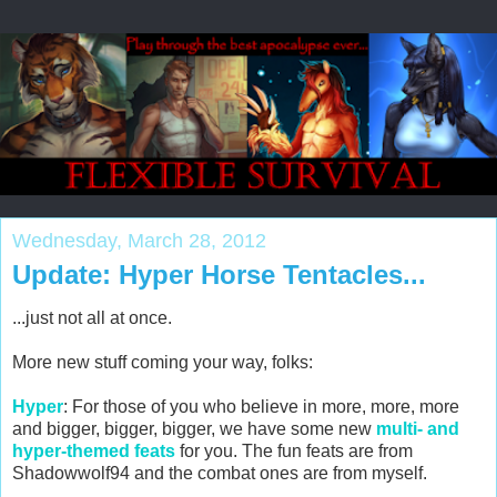
Wednesday, March 28, 2012
Update: Hyper Horse Tentacles...
...just not all at once.
More new stuff coming your way, folks:
Hyper
: For those of you who believe in more, more, more
and bigger, bigger, bigger, we have some new
multi- and
hyper-themed feats
for you. The fun feats are from
Shadowwolf94 and the combat ones are from myself.