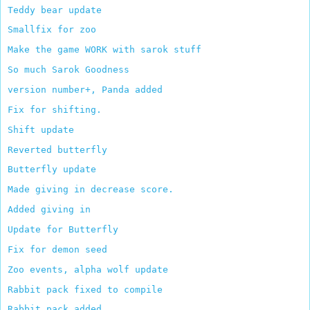
Teddy bear update
Smallfix for zoo
Make the game WORK with sarok stuff
So much Sarok Goodness
version number+, Panda added
Fix for shifting.
Shift update
Reverted butterfly
Butterfly update
Made giving in decrease score.
Added giving in
Update for Butterfly
Fix for demon seed
Zoo events, alpha wolf update
Rabbit pack fixed to compile
Rabbit pack added