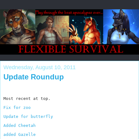
Wednesday, August 10, 2011
Update Roundup
Most recent at top.
Fix for zoo
Update for butterfly
Added Cheetah
added Gazelle