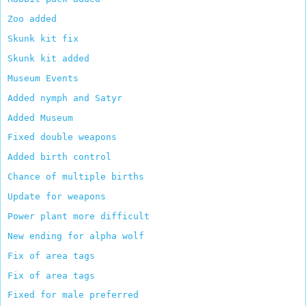
Zoo added
Skunk kit fix
Skunk kit added
Museum Events
Added nymph and Satyr
Added Museum
Fixed double weapons
Added birth control
Chance of multiple births
Update for weapons
Power plant more difficult
New ending for alpha wolf
Fix of area tags
Fix of area tags
Fixed for male preferred