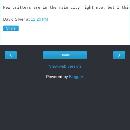
New critters are in the main city right now, but I thi
David Silver
at
12:29 PM
Share
‹
›
Home
View web version
Powered by
Blogger
.