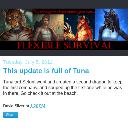
Tuesday, July 5, 2011
This update is full of Tuna
Tunalord Sefont went and created a second dragon to keep
the first company, and souped up the first one while he was
in there. Go check it out at the beach.
David Silver
at
1:20 PM
Share