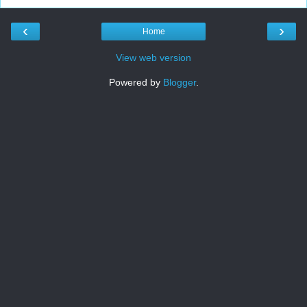
‹
›
Home
View web version
Powered by
Blogger
.