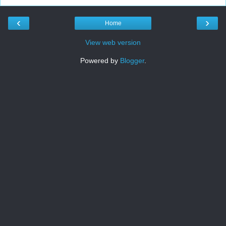
‹
›
Home
View web version
Powered by
Blogger
.