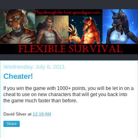
Wednesday, July 6, 2011
Cheater!
If you win the game with 1000+ points, you will be let in on a
cheat to use on new characters that will get you back into
the game much faster than before.
David Silver
at
12:18 AM
Share